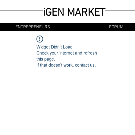
iGEN MARKET
ENTREPRENEURS
FORUM
Widget Didn’t Load
Check your internet and refresh
this page.
If that doesn’t work, contact us.