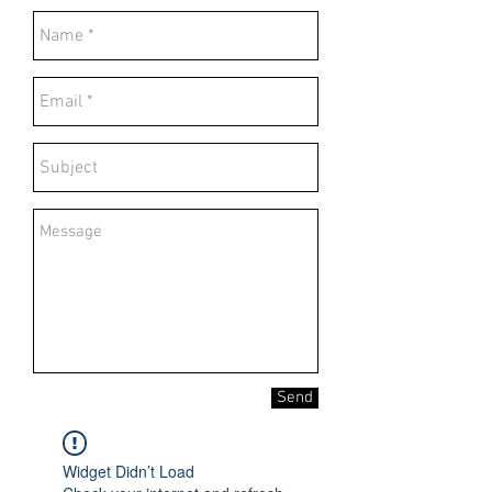
Send
Widget Didn’t Load