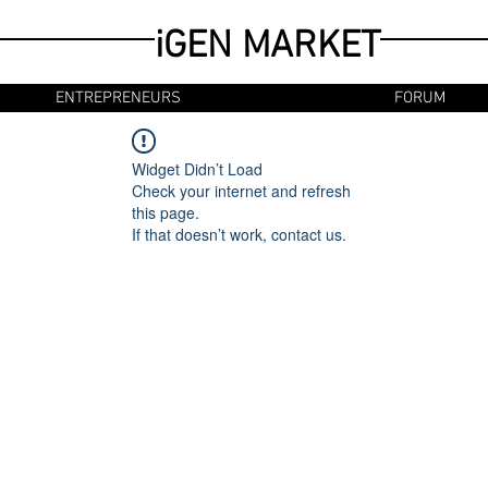
iGEN MARKET
ENTREPRENEURS
FORUM
Widget Didn’t Load
Check your internet and refresh
this page.
If that doesn’t work, contact us.